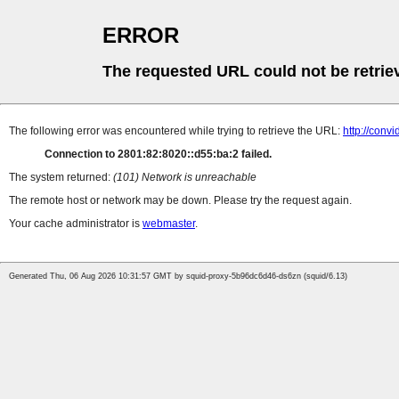
ERROR
The requested URL could not be retrie
The following error was encountered while trying to retrieve the URL:
http://conv
Connection to 2801:82:8020::d55:ba:2 failed.
The system returned:
(101) Network is unreachable
The remote host or network may be down. Please try the request again.
Your cache administrator is
webmaster
.
Generated Thu, 06 Aug 2026 10:31:57 GMT by squid-proxy-5b96dc6d46-ds6zn (squid/6.13)