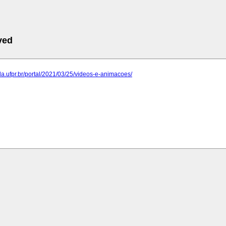
ved
ida.ufpr.br/portal/2021/03/25/videos-e-animacoes/